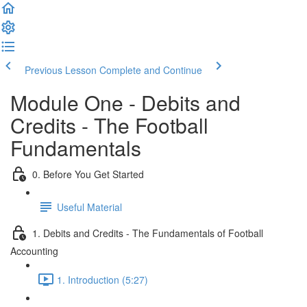
Previous Lesson
Complete and Continue
Module One - Debits and
Credits - The Football
Fundamentals
0. Before You Get Started
Useful Material
1. Debits and Credits - The Fundamentals of Football
Accounting
1. Introduction (5:27)