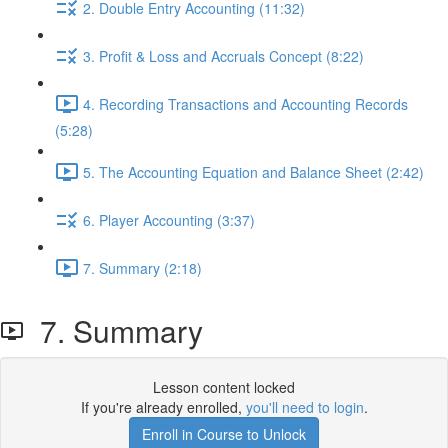
2. Double Entry Accounting (11:32)
3. Profit & Loss and Accruals Concept (8:22)
4. Recording Transactions and Accounting Records
(5:28)
5. The Accounting Equation and Balance Sheet (2:42)
6. Player Accounting (3:37)
7. Summary (2:18)
7. Summary
Lesson content locked
If you're already enrolled,
you'll need to login
.
Enroll in Course to Unlock